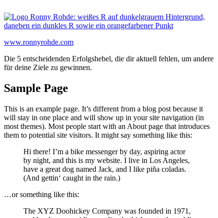
Zum
Inhalt
springen
www.ronnyrohde.com
Die 5 entscheidenden Erfolgshebel, die dir aktuell fehlen, um andere
für deine Ziele zu gewinnen.
Sample Page
This is an example page. It’s different from a blog post because it
will stay in one place and will show up in your site navigation (in
most themes). Most people start with an About page that introduces
them to potential site visitors. It might say something like this:
Hi there! I’m a bike messenger by day, aspiring actor
by night, and this is my website. I live in Los Angeles,
have a great dog named Jack, and I like piña coladas.
(And gettin‘ caught in the rain.)
…or something like this:
The XYZ Doohickey Company was founded in 1971,