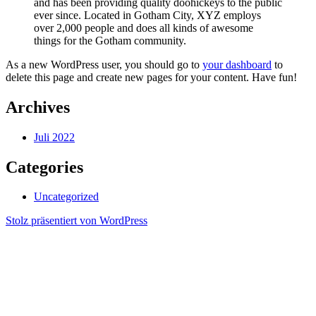
and has been providing quality doohickeys to the public
ever since. Located in Gotham City, XYZ employs
over 2,000 people and does all kinds of awesome
things for the Gotham community.
As a new WordPress user, you should go to
your dashboard
to
delete this page and create new pages for your content. Have fun!
Archives
Juli 2022
Categories
Uncategorized
Stolz präsentiert von WordPress